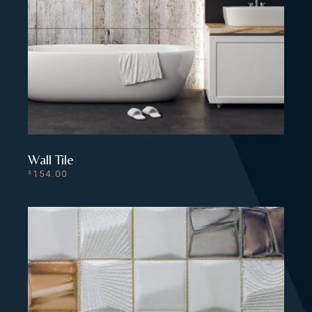
Wall Tile
154.00
$
ADD TO CART