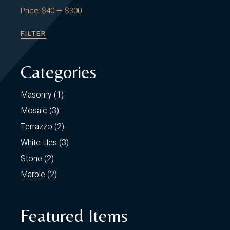
Price:
$40
—
$300
FILTER
MIN
MAX
PRICE
PRICE
Categories
1
Masonry
1
product
3
Mosaic
3
products
2
Terrazzo
2
products
3
White tiles
3
products
2
Stone
2
products
2
Marble
2
products
Featured Items