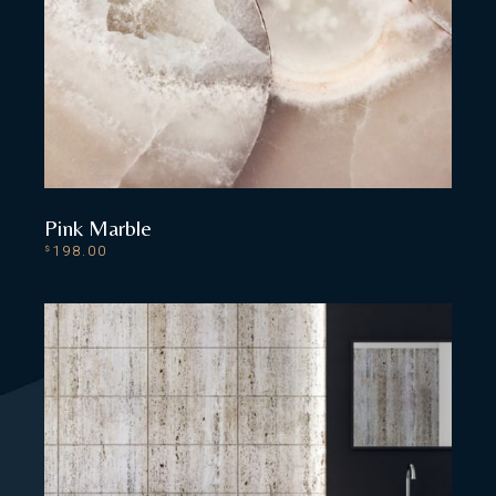
Pink Marble
198.00
$
ADD TO CART