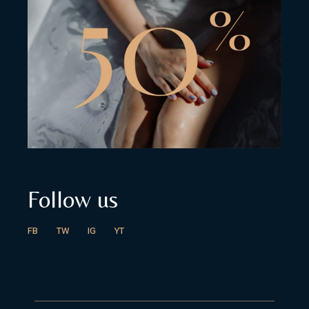
Follow us
FB
TW
IG
YT