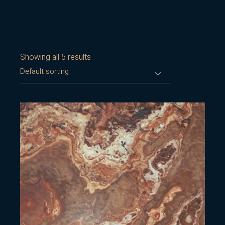
Showing all 5 results
Default sorting