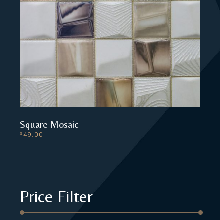
Square Mosaic
49.00
$
ADD TO CART
Price Filter