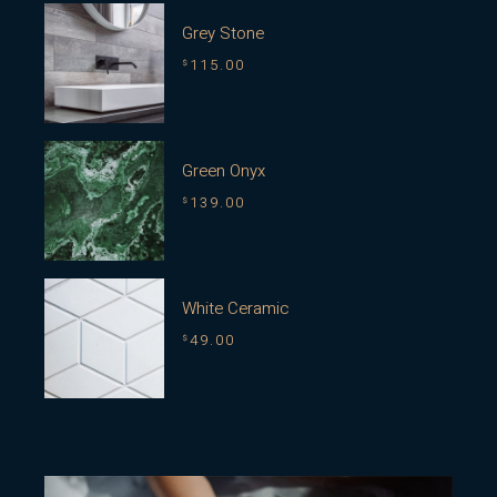
Grey Stone
115.00
$
Green Onyx
139.00
$
White Ceramic
49.00
$