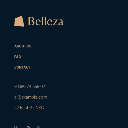
ABOUT US
FAQ
CONTACT
+0089 74 568 921
qi@example.com
22 East St, NYC
FB
TW
IG