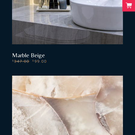
Marble Beige
347.00
99.00
$
$
ADD TO CART