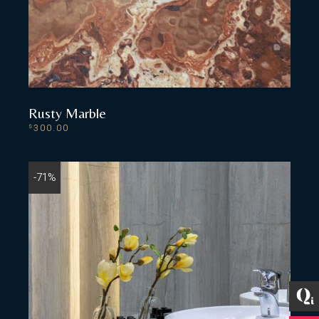
Rusty Marble
300.00
$
ADD TO CART
-71%