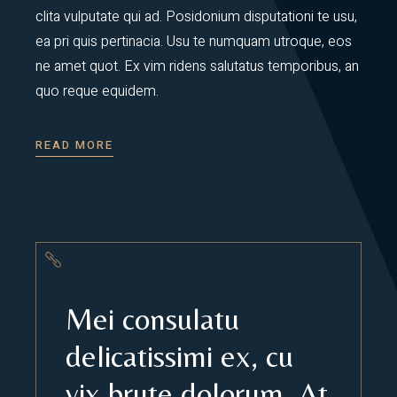
clita vulputate qui ad. Posidonium disputationi te usu,
ea pri quis pertinacia. Usu te numquam utroque, eos
ne amet quot. Ex vim ridens salutatus temporibus, an
quo reque equidem.
READ MORE
Mei consulatu
delicatissimi ex, cu
vix brute dolorum. At