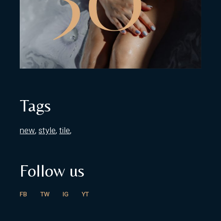
Tags
new
style
tile
Follow us
FB
TW
IG
YT