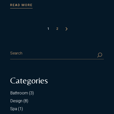
READ MORE
Posts
1
2
pagination
SEARCH
Categories
Bathroom
(3)
Design
(8)
Spa
(1)