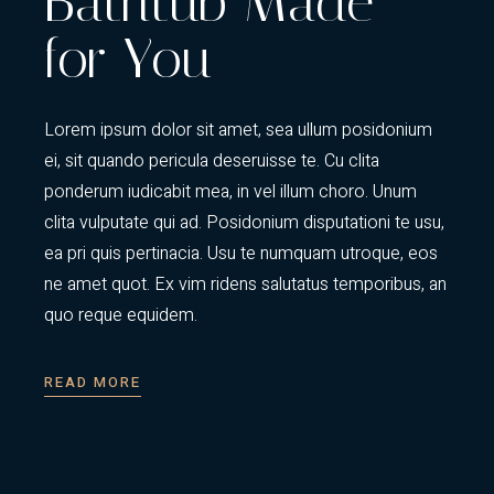
Bathtub Made
for You
Lorem ipsum dolor sit amet, sea ullum posidonium
ei, sit quando pericula deseruisse te. Cu clita
ponderum iudicabit mea, in vel illum choro. Unum
clita vulputate qui ad. Posidonium disputationi te usu,
ea pri quis pertinacia. Usu te numquam utroque, eos
ne amet quot. Ex vim ridens salutatus temporibus, an
quo reque equidem.
READ MORE