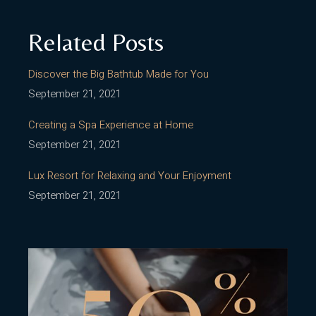
Related Posts
Discover the Big Bathtub Made for You
September 21, 2021
Creating a Spa Experience at Home
September 21, 2021
Lux Resort for Relaxing and Your Enjoyment
September 21, 2021