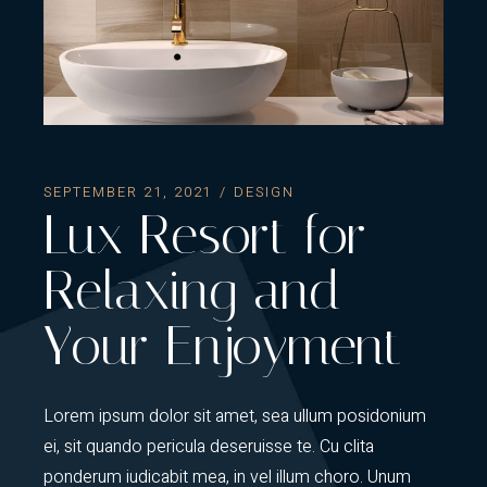
SEPTEMBER 21, 2021
DESIGN
Lux Resort for
Relaxing and
Your Enjoyment
Lorem ipsum dolor sit amet, sea ullum posidonium
ei, sit quando pericula deseruisse te. Cu clita
ponderum iudicabit mea, in vel illum choro. Unum