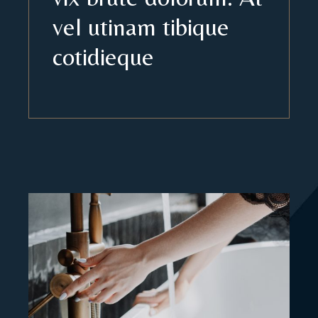
vel utinam tibique
cotidieque