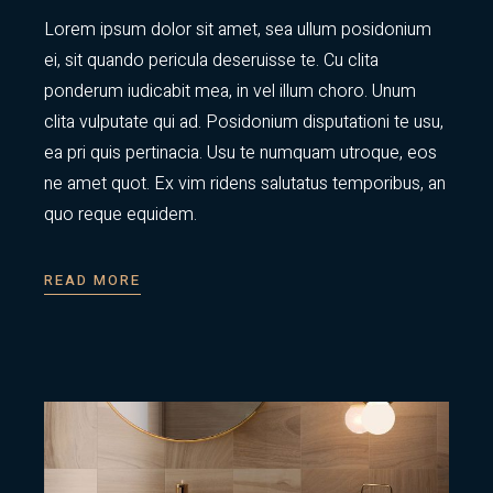
Lorem ipsum dolor sit amet, sea ullum posidonium
ei, sit quando pericula deseruisse te. Cu clita
ponderum iudicabit mea, in vel illum choro. Unum
clita vulputate qui ad. Posidonium disputationi te usu,
ea pri quis pertinacia. Usu te numquam utroque, eos
ne amet quot. Ex vim ridens salutatus temporibus, an
quo reque equidem.
READ MORE