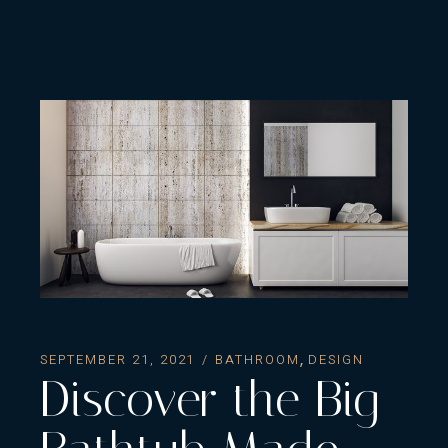
SEPTEMBER 21, 2021
BATHROOM
DESIGN
Discover the Big