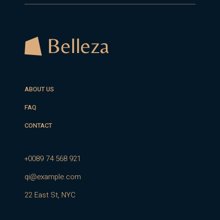
ABOUT US
FAQ
CONTACT
+0089 74 568 921
qi@example.com
22 East St, NYC