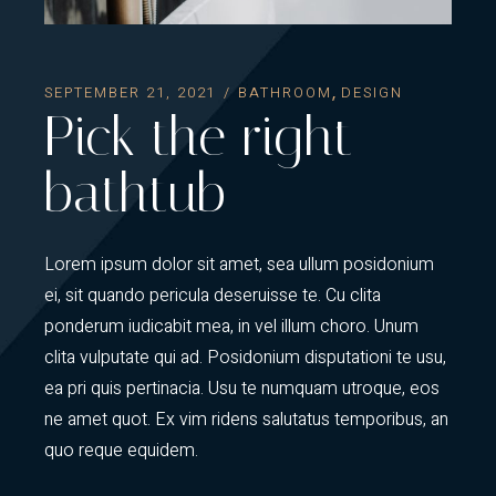
SEPTEMBER 21, 2021
BATHROOM
DESIGN
Pick the right
bathtub
Lorem ipsum dolor sit amet, sea ullum posidonium
ei, sit quando pericula deseruisse te. Cu clita
ponderum iudicabit mea, in vel illum choro. Unum
clita vulputate qui ad. Posidonium disputationi te usu,
ea pri quis pertinacia. Usu te numquam utroque, eos
ne amet quot. Ex vim ridens salutatus temporibus, an
quo reque equidem.