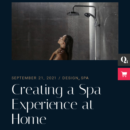
SEPTEMBER 21, 2021
DESIGN
SPA
Creating a Spa
Experience at
Home